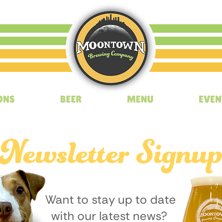
ONS
BEER
MENU
EVEN
Newsletter Signu
Want to stay up to date
with our latest news?