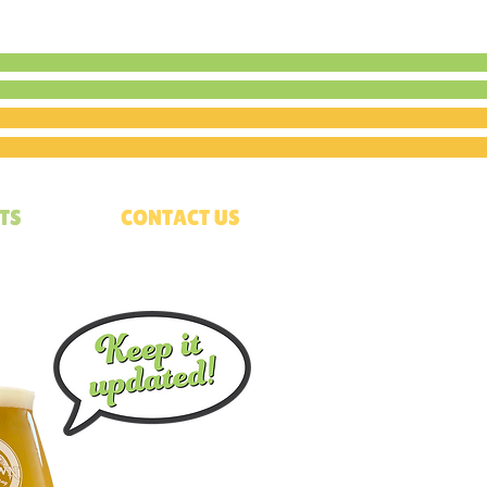
TS
CONTACT US
p