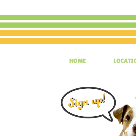
HOME
LOCATI