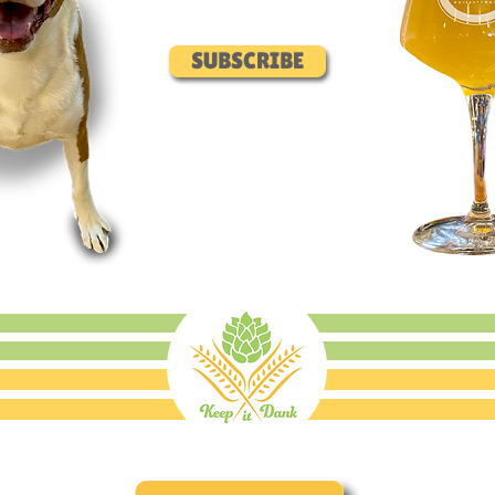
SUBSCRIBE