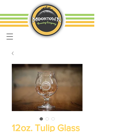
12oz. Tulip Glass