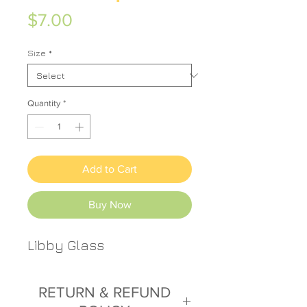
Price
$7.00
Size
*
Quantity
*
Add to Cart
Buy Now
Libby Glass
RETURN & REFUND