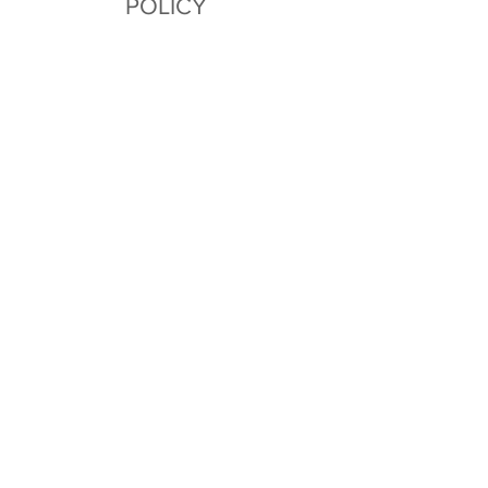
POLICY
All sales final. Please contact
us with any issues.