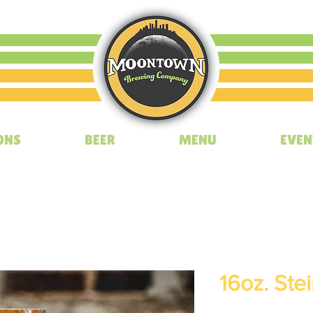
ONS
BEER
MENU
EVEN
16oz. Ste