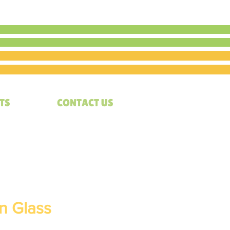
TS
CONTACT US
in Glass