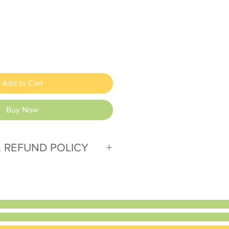
Add to Cart
Buy Now
 REFUND POLICY
. Please contact us with any
issues.