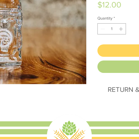
Price
$12.00
Quantity
*
RETURN &
All sales final