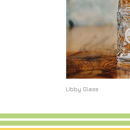
Libby Glass