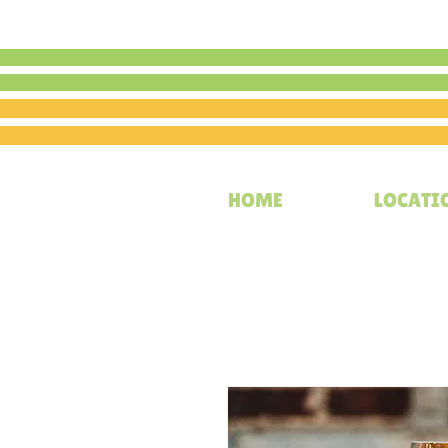
HOME
LOCATI